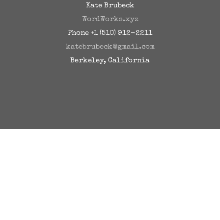
Kate Brubeck
WordWorks.xyz
Phone +1 (510) 912-2211
katebrubeck@gmail.com
Berkeley, California